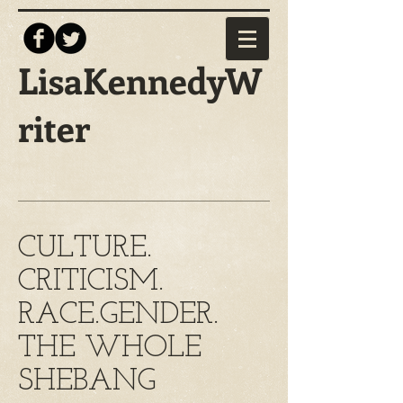
LisaKennedyW
riter
CULTURE.
CRITICISM.
RACE.GENDER.
THE WHOLE
SHEBANG