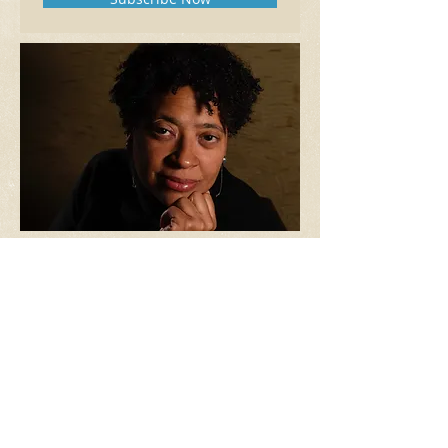
READING. LISTENING. PONDERING