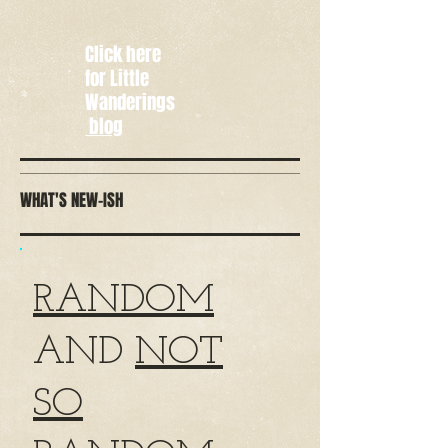
Click here
for Little
Wanderings
blog
WHAT'S NEW-ISH
RANDOM
AND
NOT
SO