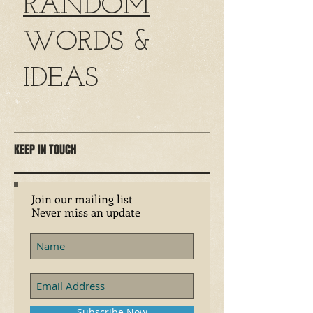
RANDOM
WORDS &
IDEAS
KEEP IN TOUCH
Join our mailing list
Never miss an update
Subscribe Now