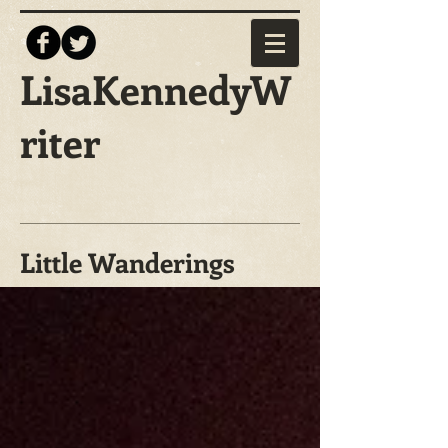
LisaKennedyW
riter
Little Wanderings