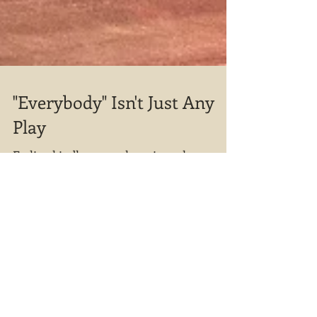
"Everybody" Isn't Just Any
Play
Feeling kindly – or at least in no hurry –
Death allows Everybody to seek a
companion. An old hand at this mortality
thing, Death's pret