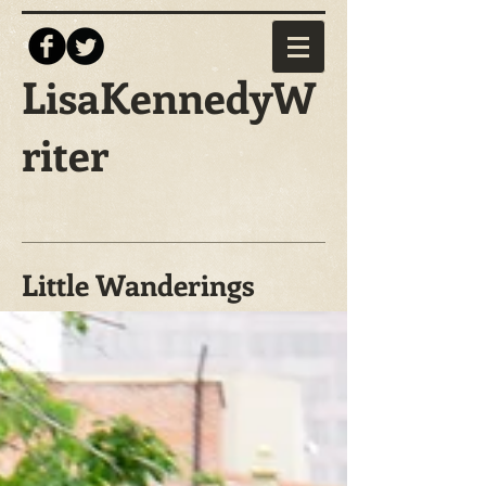
LisaKennedyW
riter
Little Wanderings