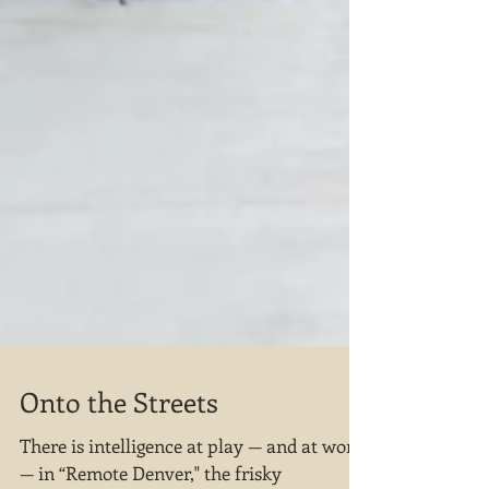
Onto the Streets