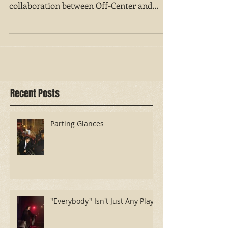
There is intelligence at play — and at work
— in “Remote Denver," the frisky
collaboration between Off-Center and
Rimini Protokoll....
Recent Posts
Parting Glances
"Everybody" Isn't Just Any Play