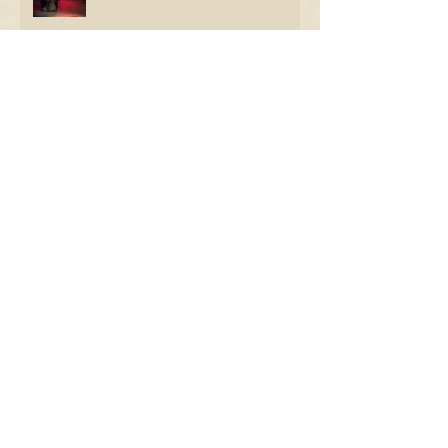
The Things He Left
Review: Cause for "Celebration"
Room 105