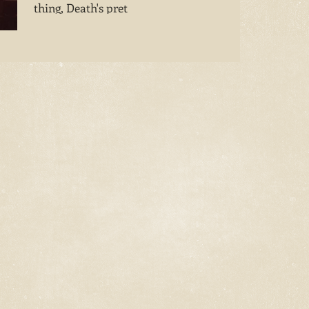
thing, Death's pret