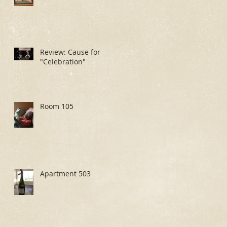
Review: Cause for
"Celebration"
Room 105
Apartment 503