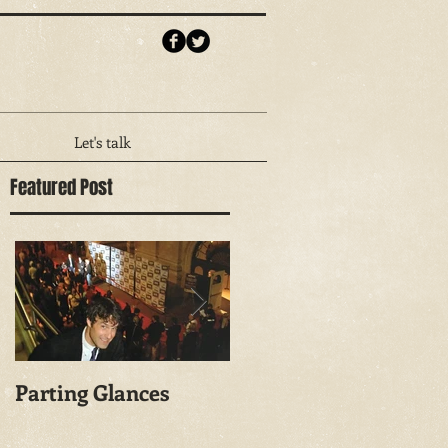
Let's talk
Featured Post
Parting Glances
The Things He Left