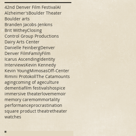
42nd Denver Film Festival
AI
Alzheimer's
Boulder Theater
Boulder arts
Branden Jacobs-Jenkins
Brit Withey
Closing
Control Group Productions
Dairy Arts Center
Danielle Feinberg
Denver
Denver Film
Family
Film
Icarus Ascending
Identity
Interviews
Kevin Kennedy
Kevin Young
Mimosas
Off-Center
Rimini Protokoll
The Catamounts
aging
coming of age
culture
dementia
film festivals
hospice
immersive theater
love
memoir
memory care
mom
mortality
performance
procrastination
square product theatre
theater
watches