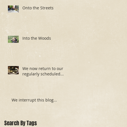
Onto the Streets
Into the Woods
We now return to our
regularly scheduled...
We interrupt this blog...
Search By Tags