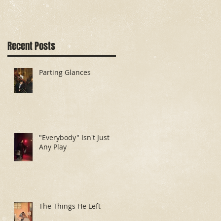
Recent Posts
Parting Glances
"Everybody" Isn't Just
Any Play
The Things He Left