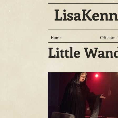
LisaKenn
Home
Criticism.
Little Wan