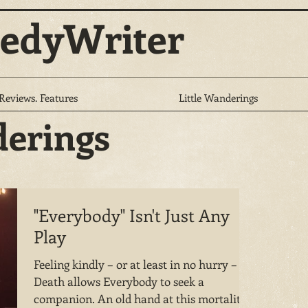
edyWriter
 Reviews. Features
Little Wanderings
derings
"Everybody" Isn't Just Any
Play
Feeling kindly – or at least in no hurry –
Death allows Everybody to seek a
companion. An old hand at this mortality