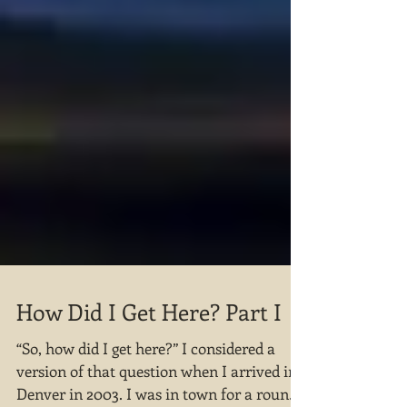
How Did I Get Here? Part I
“So, how did I get here?” I considered a