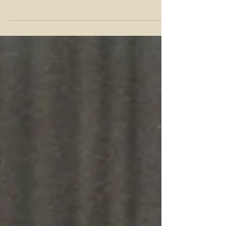
version of that question when I arrived in
Denver in 2003. I was in town for a round
of interviews