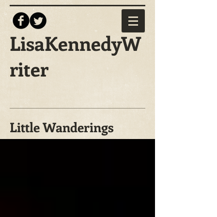
LisaKennedyW
riter
Little Wanderings