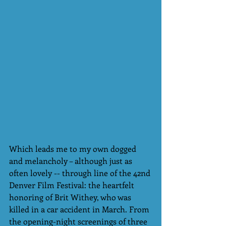
Which leads me to my own dogged 
and melancholy – although just as 
often lovely -- through line of the 42nd 
Denver Film Festival: the heartfelt 
honoring of Brit Withey, who was 
killed in a car accident in March. From 
the opening-night screenings of three 