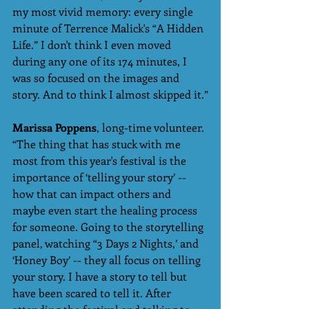
my most vivid memory: every single 
minute of Terrence Malick's “A Hidden 
Life.” I don't think I even moved 
during any one of its 174 minutes, I 
was so focused on the images and 
story. And to think I almost skipped it.”
Marissa Poppens
, long-time volunteer. 
“The thing that has stuck with me 
most from this year's festival is the 
importance of ‘telling your story’ --  
how that can impact others and 
maybe even start the healing process 
for someone. Going to the storytelling 
panel, watching “3 Days 2 Nights,’ and 
‘Honey Boy’ -- they all focus on telling 
your story. I have a story to tell but 
have been scared to tell it. After 