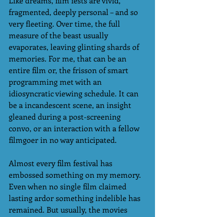
Like dreams, film fests are vivid, 
fragmented, deeply personal – and so 
very fleeting. Over time, the full 
measure of the beast usually 
evaporates, leaving glinting shards of 
memories. For me, that can be an 
entire film or, the frisson of smart 
programming met with an 
idiosyncratic viewing schedule. It can 
be a incandescent scene, an insight 
gleaned during a post-screening 
convo, or an interaction with a fellow 
filmgoer in no way anticipated.  
Almost every film festival has 
embossed something on my memory. 
Even when no single film claimed 
lasting ardor something indelible has 
remained. But usually, the movies 