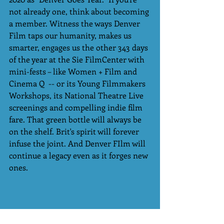
not already one, think about becoming 
a member. Witness the ways Denver 
Film taps our humanity, makes us 
smarter, engages us the other 343 days 
of the year at the Sie FilmCenter with 
mini-fests – like Women + Film and 
Cinema Q  -- or its Young Filmmakers 
Workshops, its National Theatre Live 
screenings and compelling indie film 
fare. That green bottle will always be 
on the shelf. Brit's spirit will forever 
infuse the joint. And Denver FIlm will 
continue a legacy even as it forges new 
ones. 