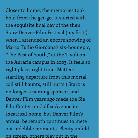
Closer to home, the memories took 
hold from the get-go. It started with 
the exquisite final day of the then 
Starz Denver Film Festival (my first!) 
when I attended an encore showing of 
Marco Tullio Giordana’s six-hour epic, 
“The Best of Youth,” at the Tivoli on 
the Auraria campus in 2003. It feels so 
right place, right time. Matteo’s 
startling departure from this mortal 
coil still haunts, still hurts.) Starz is 
no longer a naming sponsor, and 
Denver Film years ago made the Sie 
FilmCenter on Colfax Avenue its  
theatrical home, but Denver Film’s 
annual behemoth continues to mete 
out indelible moments. Plenty unfold 
on screen, others play out in the 