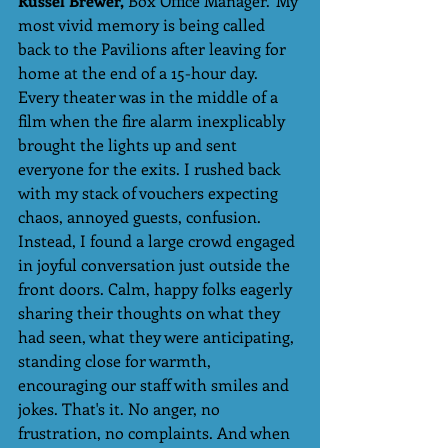
Russel Brewer,
 Box Office Manager.“My 
most vivid memory is being called 
back to the Pavilions after leaving for 
home at the end of a 15-hour day.  
Every theater was in the middle of a 
film when the fire alarm inexplicably 
brought the lights up and sent 
everyone for the exits. I rushed back 
with my stack of vouchers expecting 
chaos, annoyed guests, confusion. 
Instead, I found a large crowd engaged 
in joyful conversation just outside the 
front doors. Calm, happy folks eagerly 
sharing their thoughts on what they 
had seen, what they were anticipating, 
standing close for warmth, 
encouraging our staff with smiles and 
jokes. That's it. No anger, no 
frustration, no complaints. And when 