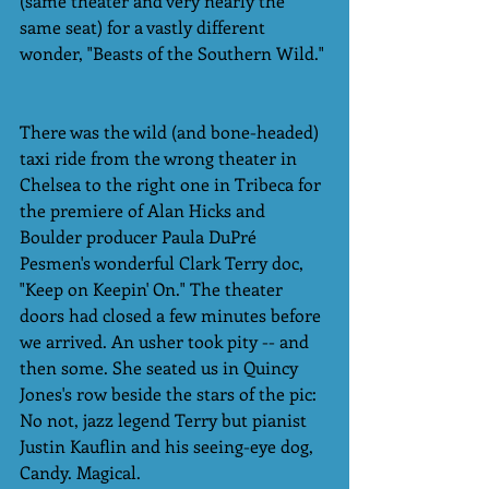
(same theater and very nearly the 
same seat) for a vastly different 
wonder, "Beasts of the Southern Wild." 
There was the wild (and bone-headed) 
taxi ride from the wrong theater in 
Chelsea to the right one in Tribeca for 
the premiere of Alan Hicks and 
Boulder producer Paula DuPré 
Pesmen's wonderful Clark Terry doc, 
"Keep on Keepin' On." The theater 
doors had closed a few minutes before 
we arrived. An usher took pity -- and 
then some. She seated us in Quincy 
Jones's row beside the stars of the pic: 
No not, jazz legend Terry but pianist 
Justin Kauflin and his seeing-eye dog, 
Candy. Magical. 