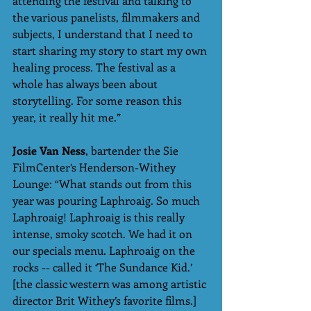
attending the festival and talking to 
the various panelists, filmmakers and 
subjects, I understand that I need to 
start sharing my story to start my own 
healing process. The festival as a 
whole has always been about 
storytelling. For some reason this 
year, it really hit me.”
Josie Van Ness
, bartender the Sie 
FilmCenter’s Henderson-Withey 
Lounge: “What stands out from this 
year was pouring Laphroaig. So much 
Laphroaig! Laphroaig is this really 
intense, smoky scotch. We had it on 
our specials menu. Laphroaig on the 
rocks -- called it ‘The Sundance Kid.’ 
[the classic western was among artistic 
director Brit Withey’s favorite films.] 