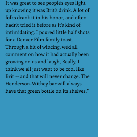
It was great to see people's eyes light 
up knowing it was Brit’s drink. A lot of 
folks drank it in his honor, and often 
hadn't tried it before as it’s kind of 
intimidating. I poured little half shots 
for a Denver Film family toast. 
Through a bit of wincing, we'd all 
comment on how it had actually been 
growing on us and laugh, Really, I 
think we all just want to be cool like 
Brit -- and that will never change. The 
Henderson-Withey bar will always 
have that green bottle on its shelves.”