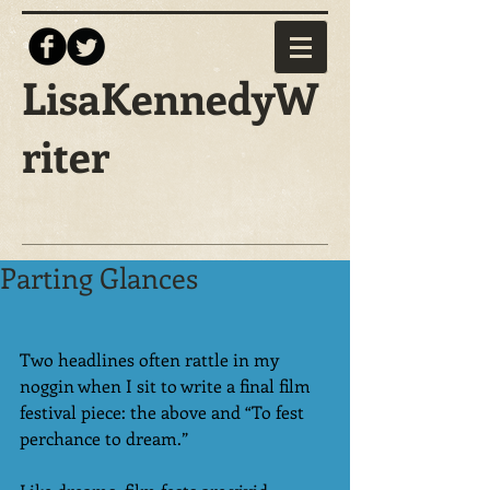
LisaKennedyW
riter
Parting Glances
Two headlines often rattle in my 
noggin when I sit to write a final film 
festival piece: the above and “To fest 
perchance to dream.” 