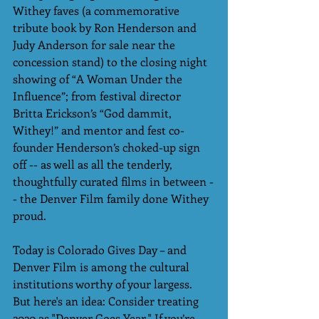
Withey faves (a commemorative 
tribute book by Ron Henderson and 
Judy Anderson for sale near the 
concession stand) to the closing night 
showing of “A Woman Under the 
Influence”; from festival director 
Britta Erickson’s “God dammit, 
Withey!” and mentor and fest co-
founder Henderson’s choked-up sign 
off -- as well as all the tenderly, 
thoughtfully curated films in between -
- the Denver Film family done Withey 
proud.    
Today is Colorado Gives Day – and 
Denver Film is among the cultural 
institutions worthy of your largess. 
But here's an idea: Consider treating 
2020 as "Denver Goes Year." If you’re 