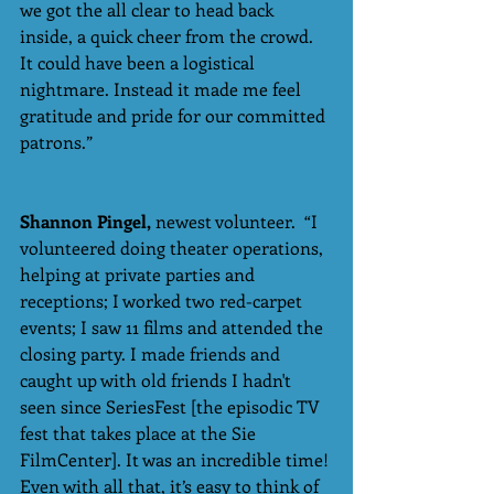
we got the all clear to head back 
inside, a quick cheer from the crowd. 
It could have been a logistical 
nightmare. Instead it made me feel 
gratitude and pride for our committed 
patrons.”
Shannon Pingel,
 newest volunteer.  “I 
volunteered doing theater operations, 
helping at private parties and 
receptions; I worked two red-carpet 
events; I saw 11 films and attended the 
closing party. I made friends and 
caught up with old friends I hadn't 
seen since SeriesFest [the episodic TV 
fest that takes place at the Sie 
FilmCenter]. It was an incredible time! 
Even with all that, it’s easy to think of 