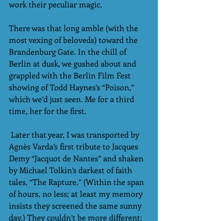
work their peculiar magic.
There was that long amble (with the 
most vexing of beloveds) toward the 
Brandenburg Gate. In the chill of 
Berlin at dusk, we gushed about and 
grappled with the Berlin Film Fest 
showing of Todd Haynes’s “Poison,” 
which we’d just seen. Me for a third 
time, her for the first.
 Later that year, I was transported by 
Agnès Varda’s first tribute to Jacques 
Demy “Jacquot de Nantes” and shaken 
by Michael Tolkin’s darkest of faith 
tales, “The Rapture.” (Within the span 
of hours, no less; at least my memory 
insists they screened the same sunny 
day.) They couldn’t be more different: 