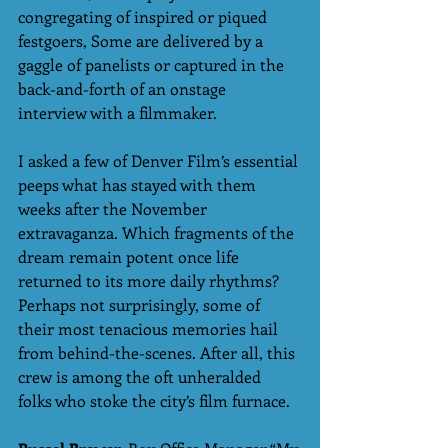
congregating of inspired or piqued 
festgoers, Some are delivered by a 
gaggle of panelists or captured in the 
back-and-forth of an onstage 
interview with a filmmaker. 
I asked a few of Denver Film’s essential 
peeps what has stayed with them 
weeks after the November 
extravaganza. Which fragments of the 
dream remain potent once life 
returned to its more daily rhythms? 
Perhaps not surprisingly, some of 
their most tenacious memories hail 
from behind-the-scenes. After all, this 
crew is among the oft unheralded 
folks who stoke the city’s film furnace.  