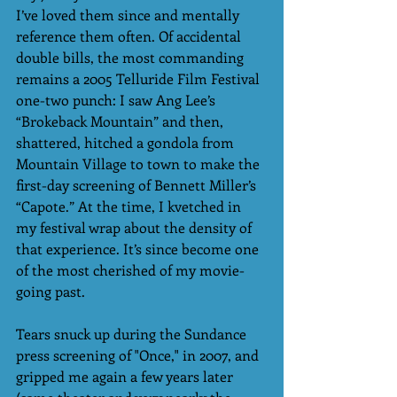
I’ve loved them since and mentally 
reference them often. Of accidental 
double bills, the most commanding 
remains a 2005 Telluride Film Festival 
one-two punch: I saw Ang Lee’s 
“Brokeback Mountain” and then, 
shattered, hitched a gondola from 
Mountain Village to town to make the 
first-day screening of Bennett Miller’s 
“Capote.” At the time, I kvetched in 
my festival wrap about the density of 
that experience. It’s since become one 
of the most cherished of my movie-
going past. 
Tears snuck up during the Sundance 
press screening of "Once," in 2007, and 
gripped me again a few years later 