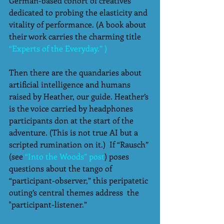
German-based cohort of creatives 
dedicated to probing the elasticity and 
vitality of performance. (A book about 
their work carries the charming title  
“Experts of the Everyday.” )
Then there are the quandaries about 
artificial intelligence and humans 
raised by Heather, our guide. Heather’s 
is the voice carried by headphones 
participants don at the start of the 
adventure. (This is not true AI but a 
scripted rumination on it.)  If “Rausch” 
(see
 “Into the Woods” post
) poses 
questions about the tango of 
“participant-observer,” this peripatetic 
outing’s central themes address  the 
"participant-listener.” 