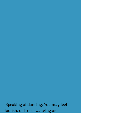
 Speaking of dancing: You may feel 
foolish, or freed, waltzing or 