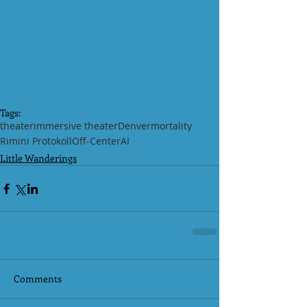
Tags:
theater
immersive theater
Denver
mortality
Rimini Protokoll
Off-Center
AI
Little Wanderings
Comments