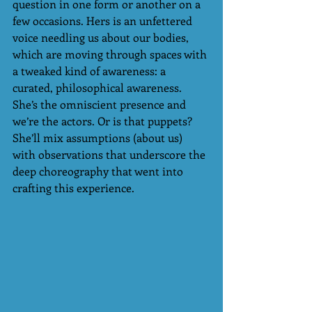
question in one form or another on a 
few occasions. Hers is an unfettered 
voice needling us about our bodies, 
which are moving through spaces with 
a tweaked kind of awareness: a 
curated, philosophical awareness. 
She’s the omniscient presence and 
we’re the actors. Or is that puppets? 
She’ll mix assumptions (about us)  
with observations that underscore the 
deep choreography that went into 
crafting this experience. 