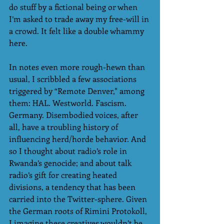
do stuff by a fictional being or when 
I’m asked to trade away my free-will in 
a crowd. It felt like a double whammy 
here. 
In notes even more rough-hewn than 
usual, I scribbled a few associations 
triggered by “Remote Denver," among 
them: HAL. Westworld. Fascism. 
Germany. Disembodied voices, after 
all, have a troubling history of 
influencing herd/horde behavior. And 
so I thought about radio’s role in 
Rwanda’s genocide; and about talk 
radio’s gift for creating heated 
divisions, a tendency that has been 
carried into the Twitter-sphere. Given 
the German roots of Rimini Protokoll, 
I imagine these creatives wouldn’t be 