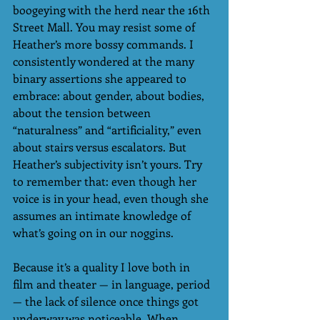
boogeying with the herd near the 16th 
Street Mall. You may resist some of 
Heather’s more bossy commands. I 
consistently wondered at the many 
binary assertions she appeared to 
embrace: about gender, about bodies, 
about the tension between 
“naturalness” and “artificiality,” even 
about stairs versus escalators. But 
Heather’s subjectivity isn’t yours. Try 
to remember that: even though her 
voice is in your head, even though she 
assumes an intimate knowledge of 
what’s going on in our noggins. 
Because it’s a quality I love both in 
film and theater — in language, period 
— the lack of silence once things got 
underway was noticeable. When 