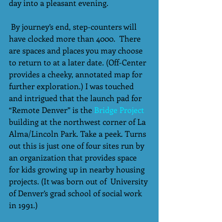
day into a pleasant evening.
 By journey’s end, step-counters will 
have clocked more than 4000.  There 
are spaces and places you may choose 
to return to at a later date. (Off-Center 
provides a cheeky, annotated map for 
further exploration.) I was touched 
and intrigued that the launch pad for 
“Remote Denver” is the 
Bridge Project
building at the northwest corner of La 
Alma/Lincoln Park. Take a peek. Turns 
out this is just one of four sites run by 
an organization that provides space 
for kids growing up in nearby housing 
projects. (It was born out of  University 
of Denver’s grad school of social work 
in 1991.) 