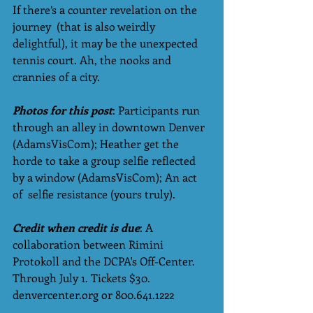
If there’s a counter revelation on the 
journey  (that is also weirdly 
delightful), it may be the unexpected 
tennis court. Ah, the nooks and 
crannies of a city. 
Photos for this post
: Participants run 
through an alley in downtown Denver 
(AdamsVisCom); Heather get the 
horde to take a group selfie reflected 
by a window (AdamsVisCom); An act 
of  selfie resistance (yours truly). 
Credit when credit is due
: A 
collaboration between Rimini 
Protokoll and the DCPA's Off-Center. 
Through July 1. Tickets $30. 
denvercenter.org or 800.641.1222