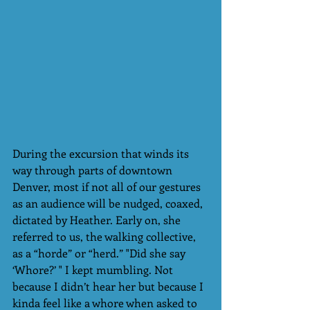
During the excursion that winds its 
way through parts of downtown 
Denver, most if not all of our gestures 
as an audience will be nudged, coaxed, 
dictated by Heather. Early on, she 
referred to us, the walking collective, 
as a “horde” or “herd.” "Did she say 
‘Whore?’ " I kept mumbling. Not 
because I didn’t hear her but because I 
kinda feel like a whore when asked to 