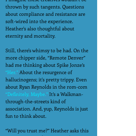
thrown by such tangents. Questions 
about compliance and resistance are 
soft-wired into the experience. 
Heather's also thoughtful about 
eternity and mortality. 
Still, there's whimsy to be had. On the 
more chipper side, “Remote Denver” 
had me thinking about Spike Jonze’s 
“Her.”
 About the resurgence of 
hallucinogens; it's pretty trippy. Even 
about Ryan Reynolds in the rom-com 
“Definitely, Maybe.”
 It’s a Walkman-
through-the-streets kind of 
association. And, yup, Reynolds is just 
fun to think about.  
“Will you trust me?” Heather asks this 