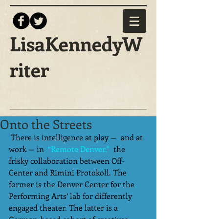
LisaKennedyW
riter
Onto the Streets
 There is intelligence at play —  and at 
work — in 
 “Remote Denver,"
  the 
frisky collaboration between Off-
Center and Rimini Protokoll. The 
former is the Denver Center for the 
Performing Arts’ lab for differently 
engaged theater. The latter is a 