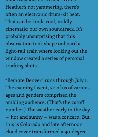
Heather’s not yammering, there’s 
often an electronic drum-kit beat. 
That can be kinda cool, mildly 
cinematic: our own soundtrack. It’s 
probably unsurprising that this 
observation took shape onboard a 
light-rail train where looking out the 
window created a series of personal  
tracking shots. 
“Remote Denver” runs through July 1. 
The evening I went, 50 of us of various 
ages and genders comprised the 
ambling audience. (That's the cutoff 
number.) The weather early in the day 
— hot and sunny — was a concern. But 
this is Colorado and late afternoon 
cloud cover transformed a 90-degree 