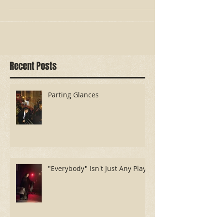
503 was that my dear, stubborn mom did
not end up in a nursi
Recent Posts
Parting Glances
"Everybody" Isn't Just Any Play