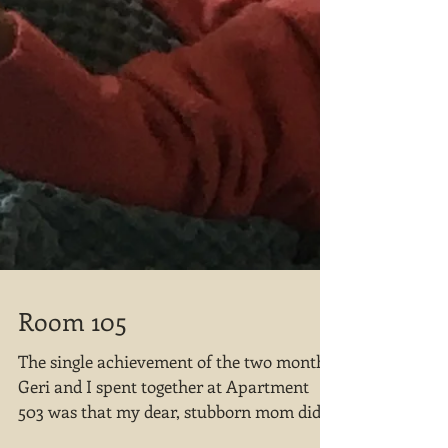
Room 105
The single achievement of the two months
Geri and I spent together at Apartment