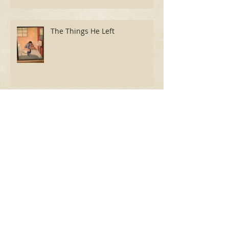
The Things He Left
Review: Cause for "Celebration"
Room 105