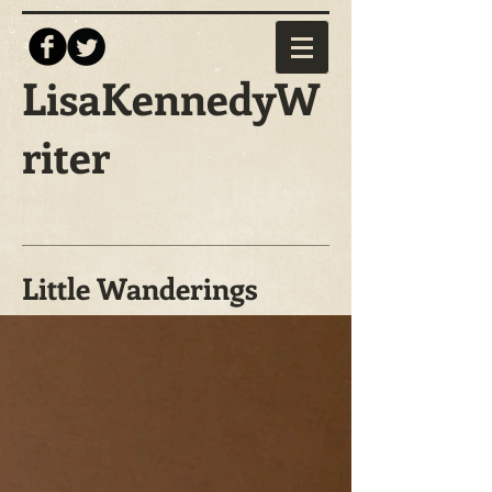
LisaKennedyW
riter
Little Wanderings