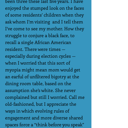
been three these last five years. I have 
enjoyed the stumped look on the faces 
of some residents’ children when they 
ask whom I’m visiting  and I tell them 
I’ve come to see my mother. How they 
struggle to conjure a black face, to 
recall a single African American 
resident. There were times — 
especially during election cycles — 
when I worried that this sort of 
myopia might mean mom would get 
an earful of unfiltered bigotry at the 
dining room table, based on the 
assumption she’s white. She never 
complained but still I worried. Call me 
old-fashioned, but I appreciate the 
ways in which evolving rules of 
engagement and more diverse shared 
spaces force a “think before you speak” 