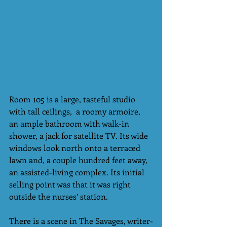
Room 105 is a large, tasteful studio 
with tall ceilings,  a roomy armoire, 
an ample bathroom with walk-in 
shower, a jack for satellite TV. Its wide 
windows look north onto a terraced 
lawn and, a couple hundred feet away, 
an assisted-living complex. Its initial 
selling point was that it was right 
outside the nurses’ station.
There is a scene in The Savages, writer-