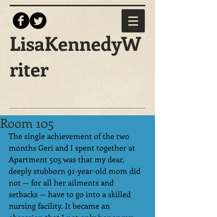
LisaKennedyW
riter
Room 105
The single achievement of the two 
months Geri and I spent together at 
Apartment 503 was that my dear, 
deeply stubborn 91-year-old mom did 
not — for all her ailments and 
setbacks — have to go into a skilled 
nursing facility. It became an 