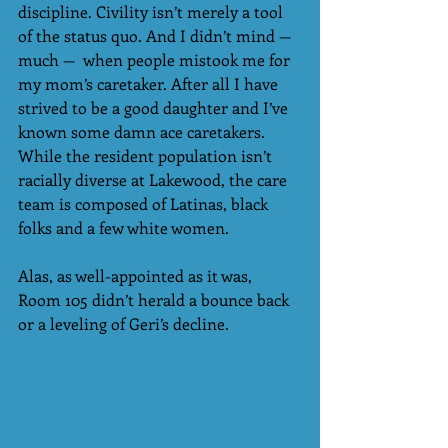
discipline. Civility isn’t merely a tool 
of the status quo. And I didn’t mind — 
much —  when people mistook me for 
my mom’s caretaker. After all I have 
strived to be a good daughter and I’ve 
known some damn ace caretakers. 
While the resident population isn’t 
racially diverse at Lakewood, the care 
team is composed of Latinas, black 
folks and a few white women.
Alas, as well-appointed as it was, 
Room 105 didn’t herald a bounce back 
or a leveling of Geri’s decline. 