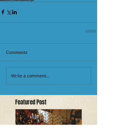
Comments
Write a comment...
Featured Post