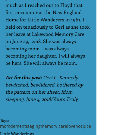
much as I reached out to Floyd that 
first encounter at the New England 
Home for Little Wanderers in 1961, I 
held on tenaciously to Geri as she took 
her leave at Lakewood Memory Care 
on June 29,  2018. She was always 
becoming mom. I was always 
becoming her daughter. I will always 
be hers. She will always be mom.
Art for this post:
 Geri C. Kennedy 
bewitched, bewildered, bothered by 
the pattern on her sheet; Mom 
sleeping, June 4, 2018/Yours Truly.
Tags:
mom
dementia
aging
memory care
love
hospice
Little Wanderings