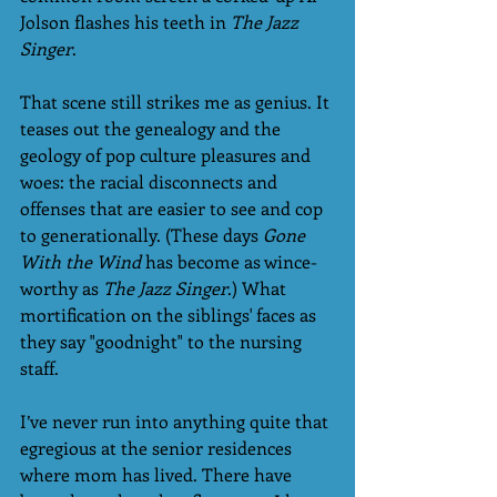
Jolson flashes his teeth in 
The Jazz 
Singer
.
That scene still strikes me as genius. It 
teases out the genealogy and the 
geology of pop culture pleasures and 
woes: the racial disconnects and 
offenses that are easier to see and cop 
to generationally. (These days 
Gone 
With the Wind
 has become as wince-
worthy as 
The Jazz Singer
.) What 
mortification on the siblings' faces as 
they say "goodnight" to the nursing 
staff. 
I’ve never run into anything quite that 
egregious at the senior residences 
where mom has lived. There have 