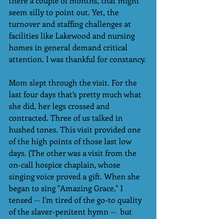
there a couple of months, that might 
seem silly to point out. Yet, the 
turnover and staffing challenges at 
facilities like Lakewood and nursing 
homes in general demand critical 
attention. I was thankful for constancy.
Mom slept through the visit. For the 
last four days that’s pretty much what 
she did, her legs crossed and 
contracted. Three of us talked in 
hushed tones. This visit provided one 
of the high points of those last low 
days. (The other was a visit from the 
on-call hospice chaplain, whose 
singing voice proved a gift. When she 
began to sing "Amazing Grace," I 
tensed -- I'm tired of the go-to quality 
of the slaver-penitent hymn --  but 