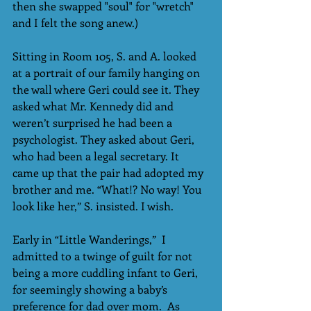
then she swapped "soul" for "wretch" 
and I felt the song anew.) 
Sitting in Room 105, S. and A. looked 
at a portrait of our family hanging on 
the wall where Geri could see it. They 
asked what Mr. Kennedy did and 
weren’t surprised he had been a 
psychologist. They asked about Geri, 
who had been a legal secretary. It 
came up that the pair had adopted my 
brother and me. “What!? No way! You 
look like her,” S. insisted. I wish.
Early in “Little Wanderings,”  I 
admitted to a twinge of guilt for not 
being a more cuddling infant to Geri, 
for seemingly showing a baby’s 
preference for dad over mom.  As 