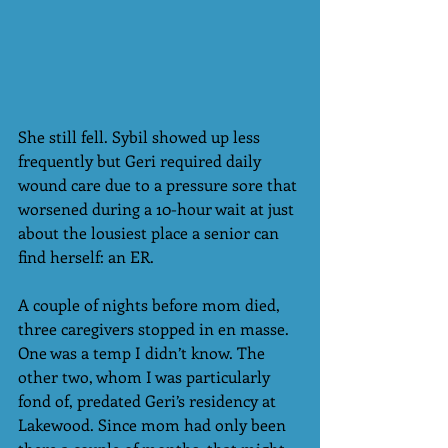
She still fell. Sybil showed up less 
frequently but Geri required daily 
wound care due to a pressure sore that 
worsened during a 10-hour wait at just 
about the lousiest place a senior can 
find herself: an ER.
A couple of nights before mom died, 
three caregivers stopped in en masse. 
One was a temp I didn’t know. The 
other two, whom I was particularly 
fond of, predated Geri’s residency at 
Lakewood. Since mom had only been 