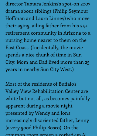
director Tamara Jenkins’s spot-on 2007 
drama about siblings (Philip Seymour 
Hoffman and Laura Linney) who move 
their aging, ailing father from his 55+ 
retirement community in Arizona to a 
nursing home nearer to them on the 
East Coast. (Incidentally, the movie 
spends a nice chunk of time in Sun 
City: Mom and Dad lived more than 25 
years in nearby Sun City West.)
Most of the residents of Buffalo's 
Valley View Rehabilitation Center are 
white but not all, as becomes painfully 
apparent during a movie night 
presented by Wendy and Jon's 
increasingly disoriented father, Lenny 
(a very good Philip Bosco). On the 
common room screen a corked-up Al 