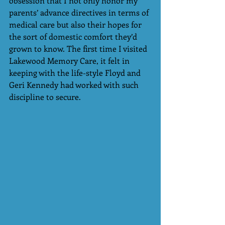
obsession that I not only honor my 
parents’ advance directives in terms of 
medical care but also their hopes for 
the sort of domestic comfort they’d 
grown to know. The first time I visited 
Lakewood Memory Care, it felt in 
keeping with the life-style Floyd and 
Geri Kennedy had worked with such 
discipline to secure.