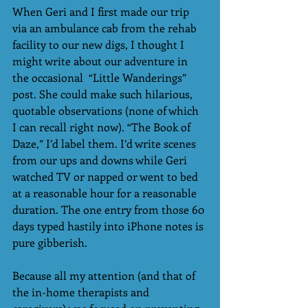
When Geri and I first made our trip 
via an ambulance cab from the rehab 
facility to our new digs, I thought I 
might write about our adventure in 
the occasional  “Little Wanderings” 
post. She could make such hilarious, 
quotable observations (none of which 
I can recall right now). “The Book of 
Daze,” I’d label them. I’d write scenes 
from our ups and downs while Geri 
watched TV or napped or went to bed 
at a reasonable hour for a reasonable 
duration. The one entry from those 60 
days typed hastily into iPhone notes is 
pure gibberish.
Because all my attention (and that of 
the in-home therapists and 