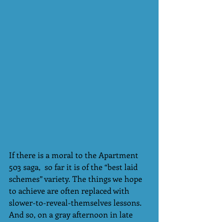
If there is a moral to the Apartment 
503 saga,  so far it is of the “best laid 
schemes” variety. The things we hope 
to achieve are often replaced with 
slower-to-reveal-themselves lessons. 
And so, on a gray afternoon in late 