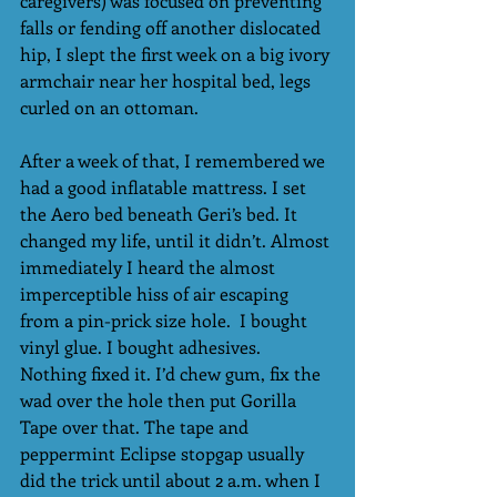
caregivers) was focused on preventing 
falls or fending off another dislocated 
hip, I slept the first week on a big ivory 
armchair near her hospital bed, legs 
curled on an ottoman.
After a week of that, I remembered we 
had a good inflatable mattress. I set 
the Aero bed beneath Geri’s bed. It 
changed my life, until it didn’t. Almost 
immediately I heard the almost 
imperceptible hiss of air escaping 
from a pin-prick size hole.  I bought 
vinyl glue. I bought adhesives. 
Nothing fixed it. I’d chew gum, fix the 
wad over the hole then put Gorilla 
Tape over that. The tape and 
peppermint Eclipse stopgap usually 
did the trick until about 2 a.m. when I 