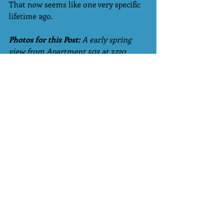
That now seems like one very specific 
lifetime ago.
Photos for this Post:
 A early spring 
view from Apartment 503 at 3220 
Meade, Highlands; an unfinished gift 
at the end of a chapter/Yours Truly. 
Tags:
Family
mom
dementia
Alzheimer's
Mimosas
Little Wanderings