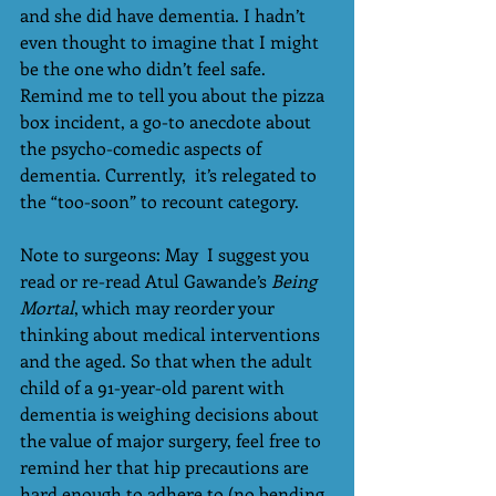
and she did have dementia. I hadn’t 
even thought to imagine that I might 
be the one who didn’t feel safe. 
Remind me to tell you about the pizza 
box incident, a go-to anecdote about 
the psycho-comedic aspects of 
dementia. Currently,  it’s relegated to 
the “too-soon” to recount category.
Note to surgeons: May  I suggest you 
read or re-read Atul Gawande’s 
Being 
Mortal
, which may reorder your 
thinking about medical interventions 
and the aged. So that when the adult 
child of a 91-year-old parent with 
dementia is weighing decisions about 
the value of major surgery, feel free to 
remind her that hip precautions are 
hard enough to adhere to (no bending, 