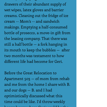
drawers of their abundant supply of 
wet wipes, latex gloves and barrier 
creams. Cleaning out the fridge of ice 
cream -- Mom’s -- and sandwich 
makings. Emptying a half-consumed 
bottle of prosecco, a move-in gift from 
the leasing company. That there was 
still a half bottle — a fork hanging in 
its mouth to keep the bubbles —  after 
two months was testament to how 
different life had become for Geri.
Before the Great Relocation to 
Apartment 503 — of mom from rehab 
and me from the home I share with B. 
and our dogs — B. and I had 
optimistically discussed what this 
time could be like. I’d throw weekly 