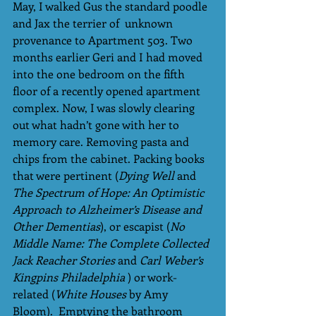
May, I walked Gus the standard poodle 
and Jax the terrier of  unknown 
provenance to Apartment 503. Two 
months earlier Geri and I had moved 
into the one bedroom on the fifth 
floor of a recently opened apartment 
complex. Now, I was slowly clearing 
out what hadn’t gone with her to 
memory care. Removing pasta and 
chips from the cabinet. Packing books 
that were pertinent (
Dying Well 
and 
The Spectrum of Hope: An Optimistic 
Approach to Alzheimer’s Disease and 
Other Dementias
), or escapist (
No 
Middle Name: The Complete Collected 
Jack Reacher Stories
 and
 Carl Weber’s 
Kingpins Philadelphia
 ) or work-
related (
White Houses
 by Amy 
Bloom).  Emptying the bathroom 