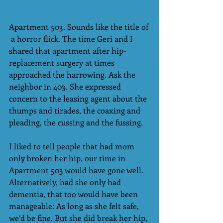
Apartment 503. Sounds like the title of 
 a horror flick. The time Geri and I 
shared that apartment after hip-
replacement surgery at times 
approached the harrowing. Ask the 
neighbor in 403. She expressed 
concern to the leasing agent about the 
thumps and tirades, the coaxing and 
pleading, the cussing and the fussing.
I liked to tell people that had mom 
only broken her hip, our time in 
Apartment 503 would have gone well. 
Alternatively, had she only had 
dementia, that too would have been 
manageable: As long as she felt safe, 
we’d be fine. But she did break her hip, 