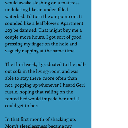
would awake sloshing on a mattress 
undulating like an under-filled 
waterbed. I’d turn the air pump on. It 
sounded like a leaf blower. Apartment 
403 be damned. That might buy me a 
couple more hours. I got sort of good 
pressing my finger on the hole and 
vaguely napping at the same time.  
The third week, I graduated to the pull-
out sofa in the living-room and was 
able to stay there  more often than 
not, popping up whenever I heard Geri 
rustle, hoping that railing on the 
rented bed would impede her until I 
could get to her.
In that first month of shacking up, 
Mom’s sleeplessness became my 