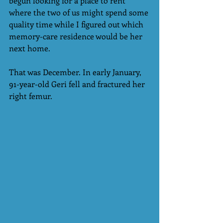
begun looking for a place to rent 
where the two of us might spend some 
quality time while I figured out which 
memory-care residence would be her 
next home.
That was December. In early January, 
91-year-old Geri fell and fractured her 
right femur.