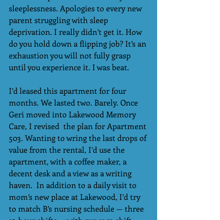
sleeplessness. Apologies to every new 
parent struggling with sleep 
deprivation. I really didn’t get it. How 
do you hold down a flipping job? It’s an 
exhaustion you will not fully grasp 
until you experience it. I was beat.
I’d leased this apartment for four 
months. We lasted two. Barely. Once 
Geri moved into Lakewood Memory 
Care, I revised  the plan for Apartment 
503. Wanting to wring the last drops of 
value from the rental, I’d use the 
apartment, with a coffee maker, a 
decent desk and a view as a writing 
haven.  In addition to a daily visit to 
mom’s new place at Lakewood, I’d try 
to match B’s nursing schedule — three 