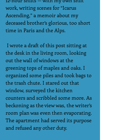
12-hour shifts — with my own shift 
work, writing scenes for “Icarus 
Ascending,” a memoir about my 
deceased brother’s glorious, too short 
time in Paris and the Alps.
 I wrote a draft of this post sitting at 
the desk in the living room, looking 
out the wall of windows at the 
greening tops of maples and oaks. I 
organized some piles and took bags to 
the trash chute. I stared out that 
window, surveyed the kitchen 
counters and scribbled some more. As 
beckoning as the view was, the writer’s 
room plan was even then evaporating. 
The apartment had served its purpose 
and refused any other duty.