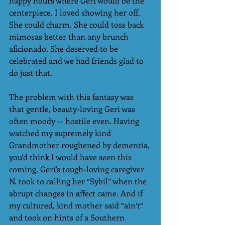
happy hours where Geri would be the 
centerpiece. I loved showing her off. 
She could charm. She could toss back 
mimosas better than any brunch 
aficionado. She deserved to be 
celebrated and we had friends glad to 
do just that.
The problem with this fantasy was 
that gentle, beauty-loving Geri was 
often moody -- hostile even. Having 
watched my supremely kind 
Grandmother roughened by dementia, 
you’d think I would have seen this 
coming. Geri's tough-loving caregiver 
N. took to calling her “Sybil” when the 
abrupt changes in affect came. And if 
my cultured, kind mother said “ain’t“ 
and took on hints of a Southern 