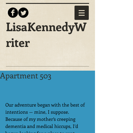
LisaKennedyW
riter
Apartment 503
Our adventure began with the best of 
intentions — mine, I suppose.
Because of my mother’s creeping 
dementia and medical hiccups, I’d 