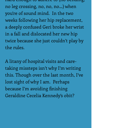
no leg crossing, no, no, no…) when 
you’re of sound mind.  In the two 
weeks following her hip replacement, 
a deeply confused Geri broke her wrist 
in a fall and dislocated her new hip 
twice because she just couldn’t play by 
the rules.
A litany of hospital visits and care-
taking missteps isn’t why I’m writing 
this. Though over the last month, I’ve 
lost sight of why I am.  Perhaps 
because I’m avoiding finishing 
Geraldine Cecelia Kennedy’s obit?