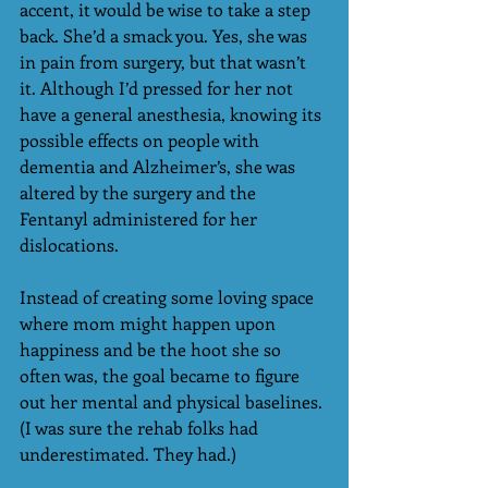
accent, it would be wise to take a step 
back. She’d a smack you. Yes, she was 
in pain from surgery, but that wasn’t 
it. Although I’d pressed for her not 
have a general anesthesia, knowing its 
possible effects on people with 
dementia and Alzheimer’s, she was 
altered by the surgery and the 
Fentanyl administered for her 
dislocations.
Instead of creating some loving space 
where mom might happen upon 
happiness and be the hoot she so 
often was, the goal became to figure 
out her mental and physical baselines. 
(I was sure the rehab folks had 
underestimated. They had.)