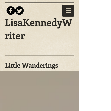
LisaKennedyW
riter
Little Wanderings