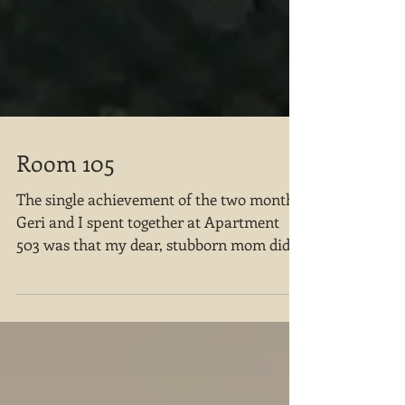
Room 105
The single achievement of the two months
Geri and I spent together at Apartment
503 was that my dear, stubborn mom did
not end up in a nursi