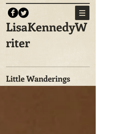
LisaKennedyW
riter
Little Wanderings